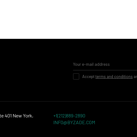
Accept
terms and conditions
a
te 401 New York,
+1(212)889-2890
INFO@BYZADE.COM