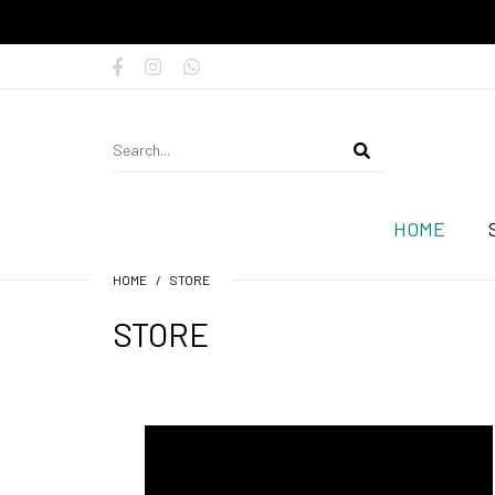
HOME
HOME
STORE
STORE