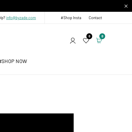
elp?
info@byzade.com
#Shop Insta
Contact
0
0
#SHOP NOW