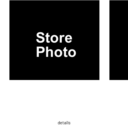
details