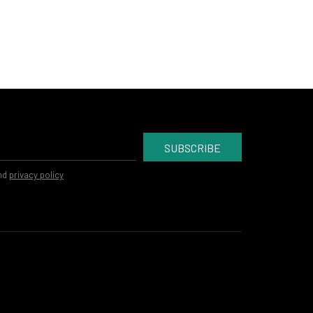
SUBSCRIBE
nd
privacy policy