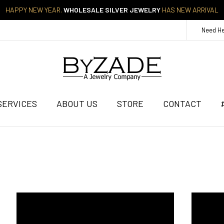
HAPPY NEW YEAR.
WHOLESALE SILVER JEWELRY
HAS NEW ARRIVAL
Need H
SERVICES
ABOUT US
STORE
CONTACT