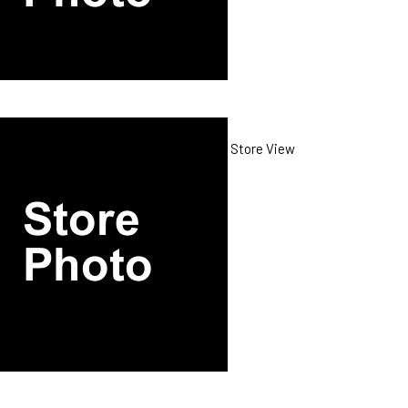
Store View