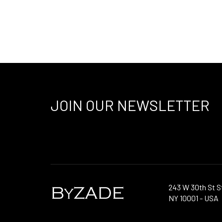
JOIN OUR NEWSLETTER
243 W 30th St S
NY 10001 - USA