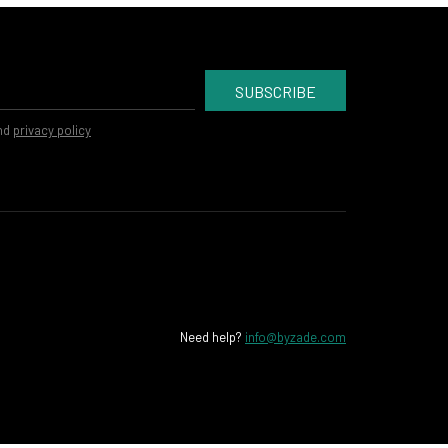
SUBSCRIBE
nd
privacy policy
Need help?
info@byzade.com