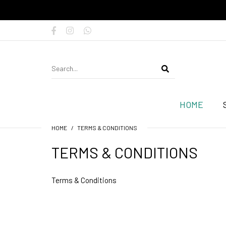
HOME
HOME
TERMS & CONDITIONS
TERMS & CONDITIONS
Terms & Conditions