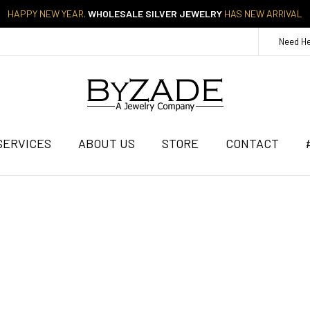
HAPPY NEW YEAR.
WHOLESALE SILVER JEWELRY
HAS NEW ARRIVAL
Need H
SERVICES
ABOUT US
STORE
CONTACT