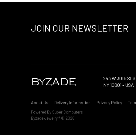
JOIN OUR NEWSLETTER
243 W 30th St S
NY 10001 - USA
About Us
Delivery Information
Privacy Policy
Ter
Powered By
Super Computers
Byzade Jewelry ® © 2026