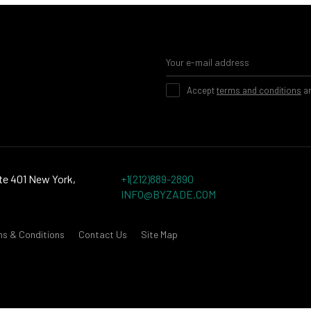
Accept
terms and conditions
a
te 401 New York,
+1(212)889-2890
INFO@BYZADE.COM
ms & Conditions
Contact Us
Site Map