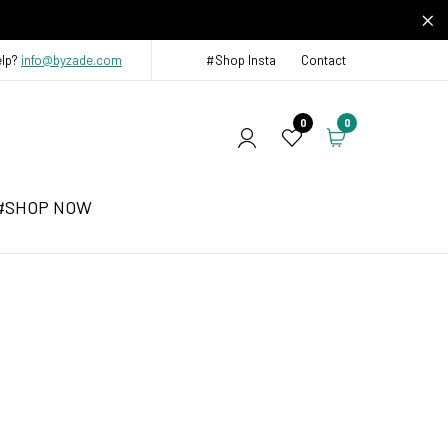
elp?
info@byzade.com
#Shop Insta
Contact
0
0
#SHOP NOW