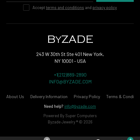
Accept
terms and conditions
and
privacy policy
243 W 30th St Ste 401 New York,
NY 10001 - USA
+1(212)889-2890
INFO@BYZADE.COM
About Us
Delivery Information
Privacy Policy
Terms & Conditio
Need help?
info@byzade.com
Powered By
Super Computers
Byzade Jewelry ® © 2026
0
0