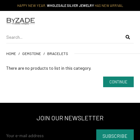
HAPPY NEW YEAR.
WHOLESALE SILVER JEWELRY
HAS NEW ARRIVAL
HOME
GEMSTONE
BRACELETS
There are no products to list in this category.
CONTINUE
JOIN OUR NEWSLETTER
SUBSCRIBE