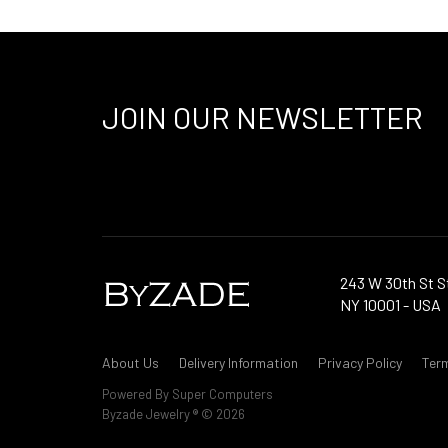
JOIN OUR NEWSLETTER
243 W 30th St S
NY 10001 - USA
About Us
Delivery Information
Privacy Policy
Ter
Powered By
Super Computers
Byzade Jewelry ® © 2026