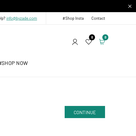
elp?
info@byzade.com
#Shop Insta
Contact
0
0
#SHOP NOW
CONTINUE