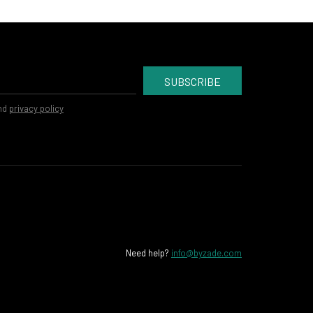
SUBSCRIBE
nd
privacy policy
Need help?
info@byzade.com