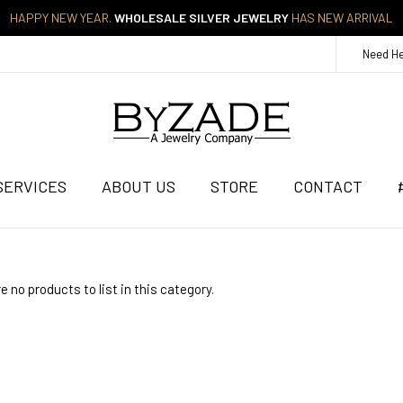
HAPPY NEW YEAR.
WHOLESALE SILVER JEWELRY
HAS NEW ARRIVAL
Need H
SERVICES
ABOUT US
STORE
CONTACT
e no products to list in this category.