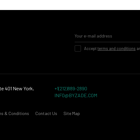
Accept
terms and conditions
a
te 401 New York,
+1(212)889-2890
INFO@BYZADE.COM
ms & Conditions
Contact Us
Site Map