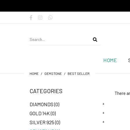
HOME
HOME
GEMSTONE
BEST SELLER
CATEGORIES
There ar
+
DIAMONDS (0)
+
GOLD 14K (0)
+
SILVER 925 (0)