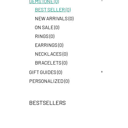
-
GEMSTONE (0)
BEST SELLER (0)
NEW ARRIVALS (0)
ON SALE (0)
RINGS (0)
EARRINGS (0)
NECKLACES (0)
BRACELETS (0)
+
GIFT GUIDES (0)
PERSONALIZED (0)
BESTSELLERS