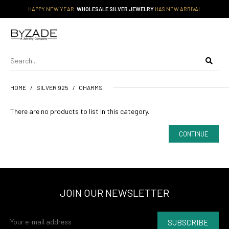
HAPPY NEW YEAR.
WHOLESALE SILVER JEWELRY
HAS NEW ARRIVAL
HOME
SILVER 925
CHARMS
There are no products to list in this category.
CONTINUE
JOIN OUR NEWSLETTER
SUBSCRIBE