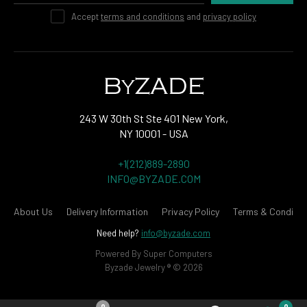
Accept
terms and conditions
and
privacy policy
243 W 30th St Ste 401 New York,
NY 10001 - USA
+1(212)889-2890
INFO@BYZADE.COM
About Us
Delivery Information
Privacy Policy
Terms & Conditio
Need help?
info@byzade.com
Powered By
Super Computers
Byzade Jewelry ® © 2026
0
0