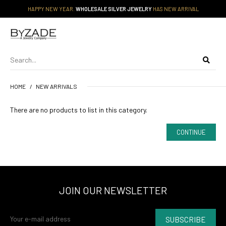
HAPPY NEW YEAR.
WHOLESALE SILVER JEWELRY
HAS NEW ARRIVAL
HOME
NEW ARRIVALS
There are no products to list in this category.
CONTINUE
JOIN OUR NEWSLETTER
SUBSCRIBE