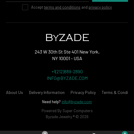
Accept
terms and conditions
and
privacy policy
243 W 30th St Ste 401 New York,
NY 10001 - USA
+1(212)889-2890
INFO@BYZADE.COM
About Us
Delivery Information
Privacy Policy
Terms & Conditio
Need help?
info@byzade.com
Powered By
Super Computers
Byzade Jewelry ® © 2026
0
0